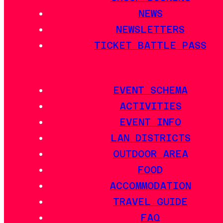
NEWS
NEWSLETTERS
TICKET BATTLE PASS
EVENT SCHEMA
ACTIVITIES
EVENT INFO
LAN DISTRICTS
OUTDOOR AREA
FOOD
ACCOMMODATION
TRAVEL GUIDE
FAQ