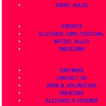
EVENT RULES
ESPORTS
GLITCHED CARD FESTIVAL
ARTIST ALLEY
INDIEZONE
PARTNERS
CONTACT US
CREW & VOLUNTEERS
CREATORS
GLITCHED'S FRIENDS