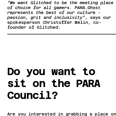
”We want Glitched to be the meeting place
of choice for all gamers. PARA.Ghost
represents the best of our culture -
passion, grit and inclusivity”
, says our
spokesperson Christoffer Melin, co-
founder of Glitched.
Do you want to
sit on the PARA
Council?
Are you interested in grabbing a place o