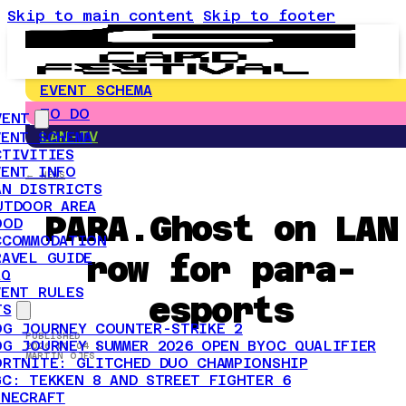
Skip to main content
Skip to footer
EVENT SCHEMA
TO DO
VENT
LAN-TV
VENT SCHEMA
CTIVITIES
VENT INFO
← NEWS
AN DISTRICTS
UTDOOR AREA
PARA.Ghost on LAN
OOD
CCOMMODATION
row for para-
RAVEL GUIDE
AQ
VENT RULES
esports
TS
OG JOURNEY COUNTER-STRIKE 2
PUBLISHED
OG JOURNEY SUMMER 2026 OPEN BYOC QUALIFIER
2026-03-04 |
MARTIN ÖJES
ORTNITE: GLITCHED DUO CHAMPIONSHIP
GC: TEKKEN 8 AND STREET FIGHTER 6
INECRAFT