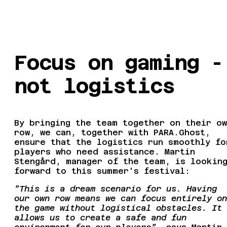
Focus on gaming -
not logistics
By bringing the team together on their ow
row, we can, together with PARA.Ghost,
ensure that the logistics run smoothly fo
players who need assistance. Martin
Stengård, manager of the team, is lookin
forward to this summer's festival:
”This is a dream scenario for us. Having
our own row means we can focus entirely on
the game without logistical obstacles. It
allows us to create a safe and fun