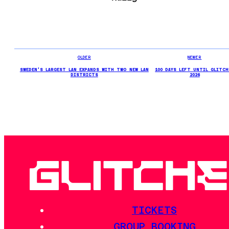
OLDER
NEWER
SWEDEN'S LARGEST LAN EXPANDS WITH TWO NEW LAN
100 DAYS LEFT UNTIL GLITCH
DISTRICTS
2026
TICKETS
GROUP BOOKING