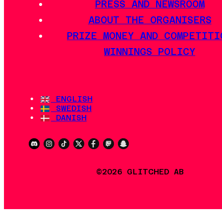
PRESS AND NEWSROOM
ABOUT THE ORGANISERS
PRIZE MONEY AND COMPETITI
WINNINGS POLICY
ENGLISH
SWEDISH
DANISH
©2026 GLITCHED AB