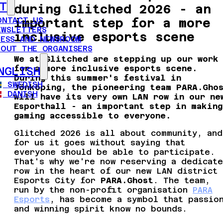
T
during Glitched 2026 - an
ONTACT US
important step for a more
EWSLETTERS
inclusive esports scene
RESS AND NEWSROOM
BOUT THE ORGANISERS
We at Glitched are stepping up our work
for a more inclusive esports scene.
NGLISH
During this summer's festival in
SWEDISH
Jönköping, the pioneering team PARA.Gho
DANISH
will have its very own LAN row in our ne
Esporthall - an important step in making
gaming accessible to everyone.
Glitched 2026 is all about community, and
for us it goes without saying that
everyone should be able to participate.
That's why we're now reserving a dedicat
row in the heart of our new LAN district
Esports City for
PARA.Ghost
. The team,
run by the non-profit organisation
PARA
Esports
, has become a symbol that passio
and winning spirit know no bounds.