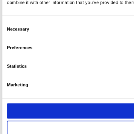
combine it with other information that you’ve provided to them
Consent
Necessary
Selection
Preferences
Statistics
Marketing