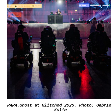
PARA.Ghost at Glitched 2025. Photo: Gabri
Kulig