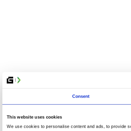
Consent
This website uses cookies
We use cookies to personalise content and ads, to provide so