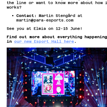
the line or want to know more about how 
works?
Contact:
Martin Stengård at
martin@para-esports.com
See you at Elmia on 12-15 June!
Find out more about everything happening
in
our new Esport Hall here
.