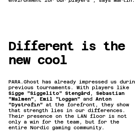
environment for our players”
, says Martin.
Different is the
new cool
PARA.Ghost has already impressed us durin
previous tournaments. With players like
Sigge ”Siggelito” Stengård
,
Sebastian
”Malmen”
,
Emil ”Loggan”
and
Anton
”Dystrofin”
at the forefront, they show
that strength lies in our differences.
Their presence on the LAN floor is not
only a win for the team, but for the
entire Nordic gaming community.