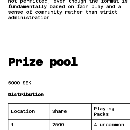
not permitted, even though the format is
fundamentally based on fair play and a
sense of community rather than strict
administration.
Prize pool
5000 SEK
Distribution
Playing
Location
Share
Packs
1
2500
4 uncommon