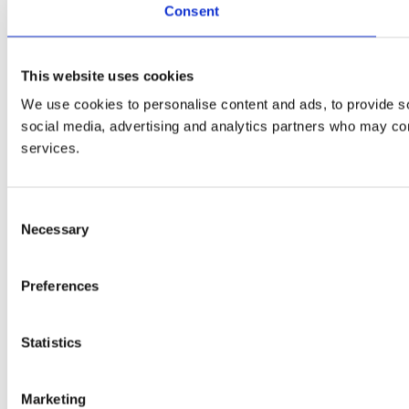
Consent
This website uses cookies
We use cookies to personalise content and ads, to provide soc
social media, advertising and analytics partners who may comb
services.
Consent
Necessary
Selection
Preferences
Statistics
Marketing