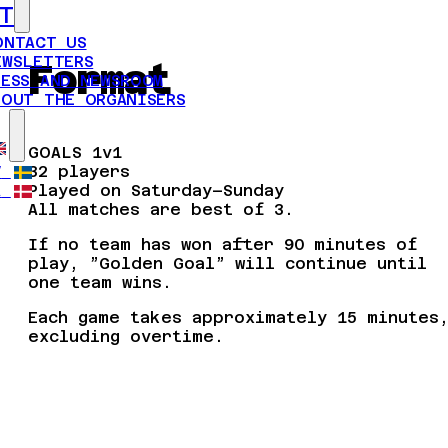
T
ONTACT US
EWSLETTERS
Format
RESS AND NEWSROOM
BOUT THE ORGANISERS
GOALS 1v1
32 players
V
Played on Saturday–Sunday
A
All matches are best of 3.
If no team has won after 90 minutes of
play, ”Golden Goal” will continue until
one team wins.
Each game takes approximately 15 minutes
excluding overtime.