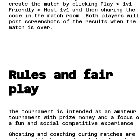
create the match by clicking Play > 1v1
Friendly > Host 1v1 and then sharing the
code in the match room. Both players wil
post screenshots of the results when the
match is over.
Rules and fair
play
The tournament is intended as an amateur
tournament with prize money and a focus 
a fun and social competitive experience.
Ghosting and coaching during matches are