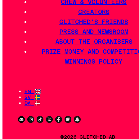
CREW & VOLUNTEERS
CREATORS
GLITCHED'S FRIENDS
PRESS AND NEWSROOM
ABOUT THE ORGANISERS
PRIZE MONEY AND COMPETITI
WINNINGS POLICY
EN
SV
DA
©2026 GLITCHED AB