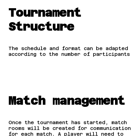
Tournament
Structure
The schedule and format can be adapted
according to the number of participants
Match management
Once the tournament has started, match
rooms will be created for communication
for each match. A player will need to