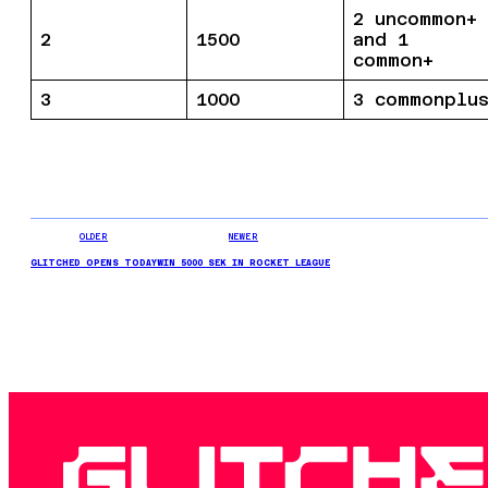
2 uncommon+
2
1500
and 1
common+
3
1000
3 commonplu
OLDER
NEWER
GLITCHED OPENS TODAY
WIN 5000 SEK IN ROCKET LEAGUE