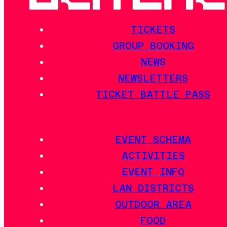
TICKETS
GROUP BOOKING
NEWS
NEWSLETTERS
TICKET BATTLE PASS
EVENT SCHEMA
ACTIVITIES
EVENT INFO
LAN DISTRICTS
OUTDOOR AREA
FOOD