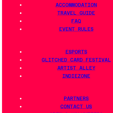
ACCOMMODATION
TRAVEL GUIDE
FAQ
EVENT RULES
ESPORTS
GLITCHED CARD FESTIVAL
ARTIST ALLEY
INDIEZONE
PARTNERS
CONTACT US