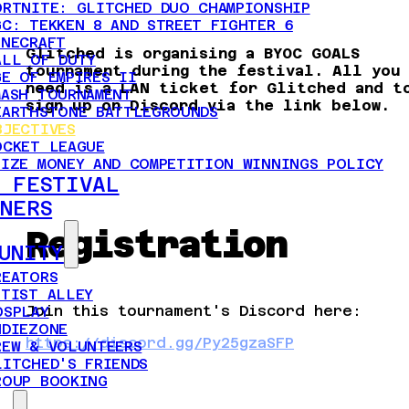
ORTNITE: GLITCHED DUO CHAMPIONSHIP
GC: TEKKEN 8 AND STREET FIGHTER 6
INECRAFT
Glitched is organising a BYOC GOALS
ALL OF DUTY
tournament during the festival. All you
GE OF EMPIRES II
need is a LAN ticket for Glitched and t
MASH TOURNAMENT
sign up on Discord via the link below.
EARTHSTONE BATTLEGROUNDS
BJECTIVES
OCKET LEAGUE
RIZE MONEY AND COMPETITION WINNINGS POLICY
 FESTIVAL
NERS
Registration
UNITY
REATORS
RTIST ALLEY
Join this tournament's Discord here:
OSPLAY
NDIEZONE
https://discord.gg/Py25gzaSFP
REW & VOLUNTEERS
LITCHED'S FRIENDS
ROUP BOOKING