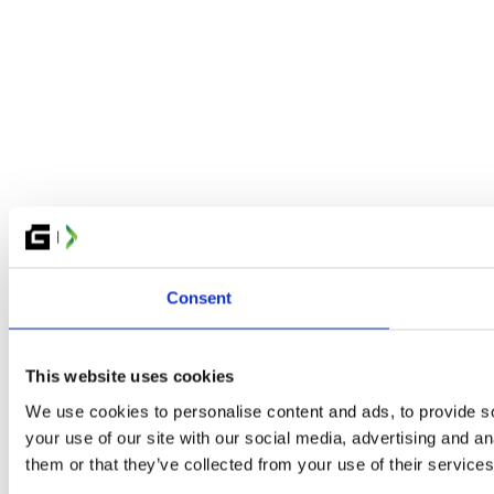
Consent
This website uses cookies
We use cookies to personalise content and ads, to provide so
your use of our site with our social media, advertising and a
them or that they’ve collected from your use of their services