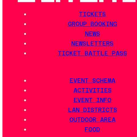
TICKETS
GROUP BOOKING
NEWS
NEWSLETTERS
TICKET BATTLE PASS
EVENT SCHEMA
ACTIVITIES
EVENT INFO
LAN DISTRICTS
OUTDOOR AREA
FOOD