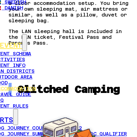
SWEDISH
a floor accommodation setup. You bring
DANISH
your own sleeping mat, air mattress or
similar, as well as a pillow, duvet or
sleeping bag.
The LAN sleeping hall is included in
the LAN ticket, Festival Pass and
Parents Pass.
EVENT
VENT SCHEMA
CTIVITIES
VENT INFO
AN DISTRICTS
UTDOOR AREA
OOD
Glitched Camping
CCOMMODATION
RAVEL GUIDE
AQ
VENT RULES
RTS
OG JOURNEY COUNTER-STRIKE 2
OG JOURNEY SUMMER 2026 OPEN BYOC QUALIFIER