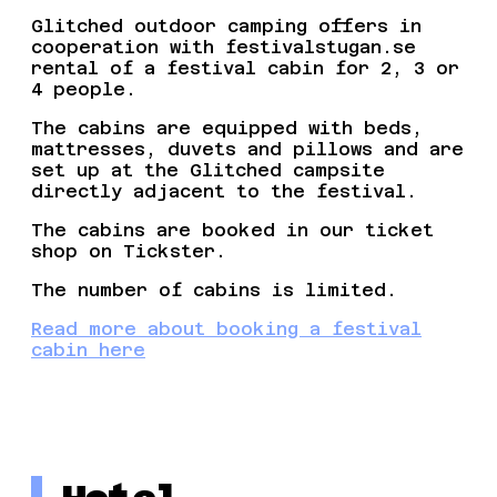
Glitched outdoor camping offers in
cooperation with festivalstugan.se
rental of a festival cabin for 2, 3 or
4 people.
The cabins are equipped with beds,
mattresses, duvets and pillows and are
set up at the Glitched campsite
directly adjacent to the festival.
The cabins are booked in our ticket
shop on Tickster.
The number of cabins is limited.
Read more about booking a festival
cabin here