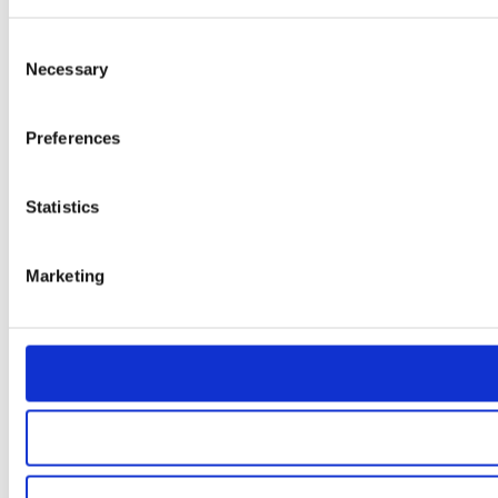
Consent
Necessary
Selection
Preferences
Statistics
Marketing