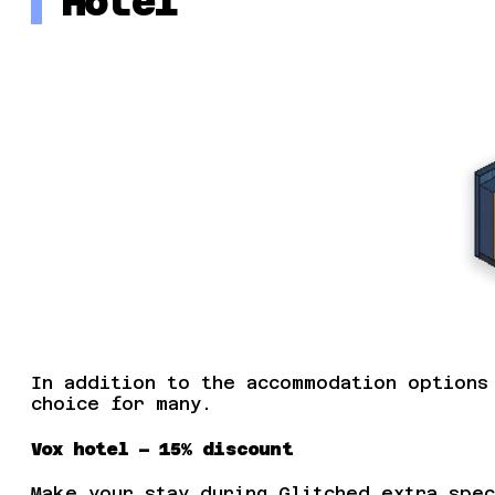
Hotel
In addition to the accommodation options
choice for many.
Vox hotel – 15% discount
Make your stay during Glitched extra spec