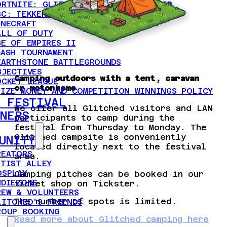
ORTNITE: GLITCHED DUO CHAMPIONSHIP
GC: TEKKEN 8 AND STREET FIGHTER 6
INECRAFT
ALL OF DUTY
GE OF EMPIRES II
MASH TOURNAMENT
EARTHSTONE BATTLEGROUNDS
BJECTIVES
Camping outdoors with a tent, caravan
OCKET LEAGUE
or motorhome
RIZE MONEY AND COMPETITION WINNINGS POLICY
 FESTIVAL
We offer all Glitched visitors and LAN
NERS
participants to camp during the
festival from Thursday to Monday. The
Glitched campsite is conveniently
UNITY
located directly next to the festival
REATORS
area.
RTIST ALLEY
OSPLAY
Camping pitches can be booked in our
NDIEZONE
ticket shop on Tickster.
REW & VOLUNTEERS
The number of spots is limited.
LITCHED'S FRIENDS
ROUP BOOKING
Read more about Glitched camping here