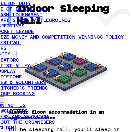
ALL OF DUTY
Indoor Sleeping
GE OF EMPIRES II
MASH TOURNAMENT
Hall
EARTHSTONE BATTLEGROUNDS
BJECTIVES
OCKET LEAGUE
RIZE MONEY AND COMPETITION WINNINGS POLICY
FESTIVAL
ERS
NITY
REATORS
RTIST ALLEY
OSPLAY
NDIEZONE
REW & VOLUNTEERS
LITCHED'S FRIENDS
ROUP BOOKING
ONTACT US
EWSLETTERS
Classic floor accommodation in an
RESS AND NEWSROOM
upgraded version
BOUT THE ORGANISERS
GLISH
In the sleeping hall, you'll sleep in