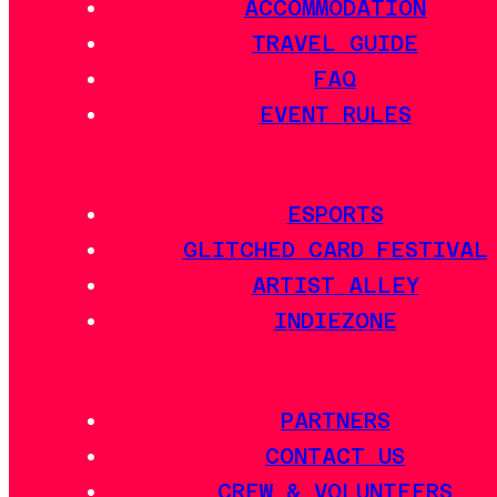
ACCOMMODATION
TRAVEL GUIDE
FAQ
EVENT RULES
ESPORTS
GLITCHED CARD FESTIVAL
ARTIST ALLEY
INDIEZONE
PARTNERS
CONTACT US
CREW & VOLUNTEERS