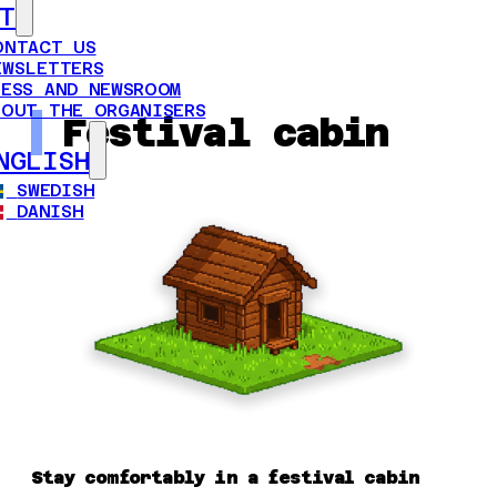
T
ONTACT US
EWSLETTERS
RESS AND NEWSROOM
BOUT THE ORGANISERS
Festival cabin
NGLISH
SWEDISH
DANISH
Stay comfortably in a festival cabin