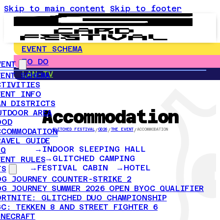
Skip to main content
Skip to footer
EVENT SCHEMA
TO DO
VENT
LAN-TV
VENT SCHEMA
CTIVITIES
VENT INFO
AN DISTRICTS
Accommodation
UTDOOR AREA
OOD
CCOMMODATION
GLITCHED FESTIVAL
/
GD26
/
THE EVENT
/
ACCOMMODATION
RAVEL GUIDE
INDOOR SLEEPING HALL
AQ
GLITCHED CAMPING
VENT RULES
FESTIVAL CABIN
HOTEL
TS
OG JOURNEY COUNTER-STRIKE 2
OG JOURNEY SUMMER 2026 OPEN BYOC QUALIFIER
ORTNITE: GLITCHED DUO CHAMPIONSHIP
GC: TEKKEN 8 AND STREET FIGHTER 6
INECRAFT