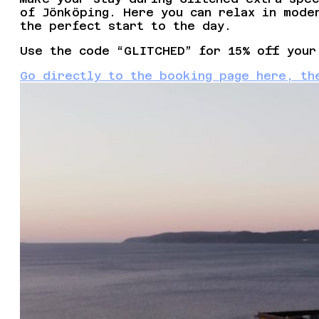
of Jönköping. Here you can relax in mode
the perfect start to the day.
Use the code “GLITCHED” for 15% off your
Go directly to the booking page here, th