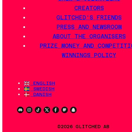
CREATORS
GLITCHED'S FRIENDS
PRESS AND NEWSROOM
ABOUT THE ORGANISERS
PRIZE MONEY AND COMPETITI
WINNINGS POLICY
ENGLISH
SWEDISH
DANISH
©2026 GLITCHED AB