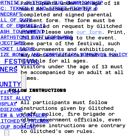
ORTNITE: GLITCHED DUO CHAMPIONSHIP
Participants under the age of 18
GC: TEKKEN 8 AND STREET FIGHTER 6
must be accompanied by a
INECRAFT
completed and signed parental
ALL OF DUTY
consent form. The form must be
GE OF EMPIRES II
presented on request by Glitched
MASH TOURNAMENT
staff. Please use
our form
. Print,
EARTHSTONE BATTLEGROUNDS
fill in and bring to the event.
BJECTIVES
Some parts of the festival, such
OCKET LEAGUE
as tournaments and exhibitions,
RIZE MONEY AND COMPETITION WINNINGS POLICY
may contain material that is not
 FESTIVAL
suitable for all ages.
Visitors under the age of 13 must
NERS
be accompanied by an adult at all
times.
UNITY
FOLLOW INSTRUCTIONS
REATORS
RTIST ALLEY
All participants must follow
OSPLAY
instructions given by Glitched
NDIEZONE
staff, police, fire brigade or
REW & VOLUNTEERS
other government officials, even
LITCHED'S FRIENDS
if these instructions are contrary
ROUP BOOKING
to Glitched's own rules.