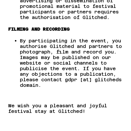
advertising or dissemination of
promotional material to festival
participants or partners requires
the authorisation of Glitched.
FILMING AND RECORDING
By participating in the event, you
authorise Glitched and partners to
photograph, film and record you.
Images may be published on our
website or social channels to
publicise the event. If you have
any objections to a publication,
please contact
gdpr [at] glitcheds
domain.
We wish you a pleasant and joyful
festival stay at Glitched!