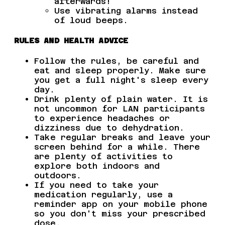
afterwards!
Use vibrating alarms instead
of loud beeps.
RULES AND HEALTH ADVICE
Follow the rules, be careful and
eat and sleep properly. Make sure
you get a full night's sleep every
day.
Drink plenty of plain water. It is
not uncommon for LAN participants
to experience headaches or
dizziness due to dehydration.
Take regular breaks and leave your
screen behind for a while. There
are plenty of activities to
explore both indoors and
outdoors.
If you need to take your
medication regularly, use a
reminder app on your mobile phone
so you don't miss your prescribed
dose.