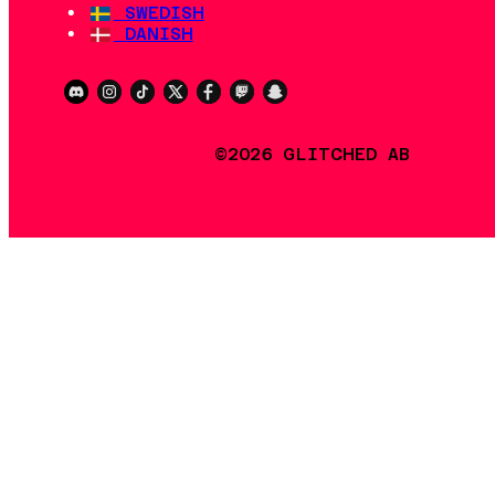
SWEDISH
DANISH
©2026 GLITCHED AB