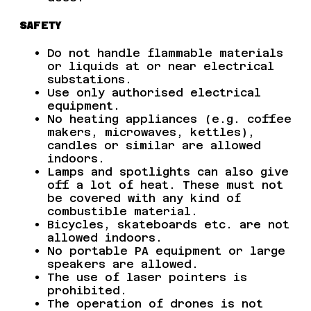
SAFETY
Do not handle flammable materials
or liquids at or near electrical
substations.
Use only authorised electrical
equipment.
No heating appliances (e.g. coffee
makers, microwaves, kettles),
candles or similar are allowed
indoors.
Lamps and spotlights can also give
off a lot of heat. These must not
be covered with any kind of
combustible material.
Bicycles, skateboards etc. are not
allowed indoors.
No portable PA equipment or large
speakers are allowed.
The use of laser pointers is
prohibited.
The operation of drones is not