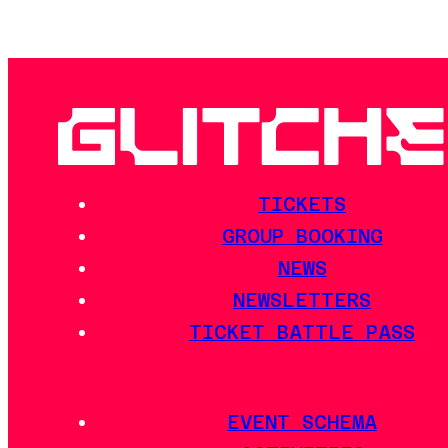
TICKETS
GROUP BOOKING
NEWS
NEWSLETTERS
TICKET BATTLE PASS
EVENT SCHEMA