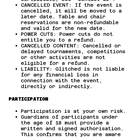
CANCELLED EVENT: If the event is
cancelled, it will be moved to a
later date. Table and chair
reservations are non-refundable
and valid for the new date.
POWER CUTS: Power cuts do not
entitle you to a refund.
CANCELLED CONTENT: Cancelled or
delayed tournaments, competitions
or other activities are not
eligible for a refund.
LIABILITY: Glitched is not liable
for any financial loss in
connection with the event,
directly or indirectly.
PARTICIPATION
Participation is at your own risk.
Guardians of participants under
the age of 18 must provide a
written and signed authorisation.
This confirms that you are aware