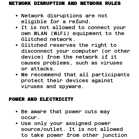
NETWORK DISRUPTION AND NETWORK RULES
Network disruptions are not
eligible for a refund.
It is not allowed to connect your
own WLAN (WiFi) equipment to the
Glitched network.
Glitched reserves the right to
disconnect your computer (or other
device) from the network if it
causes problems, such as viruses
or attacks.
We recommend that all participants
protect their devices against
viruses and spyware.
POWER AND ELECTRICITY
Be aware that power cuts may
occur.
Use only your assigned power
source/outlet. It is not allowed
to take power from other junction