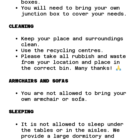
boxes.
You will need to bring your own
junction box to cover your needs.
CLEANING
Keep your place and surroundings
clean.
Use the recycling centres.
Please take all rubbish and waste
from your location and place in
the correct bin. Many thanks!
ARMCHAIRS AND SOFAS
You are not allowed to bring your
own armchair or sofa.
SLEEPING
It is not allowed to sleep under
the tables or in the aisles. We
provide a large dormitory and