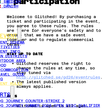
participation
SWEDISH
DANISH
Welcome to Glitched! By purchasing a
ticket and participating in the event,
you agree to these rules. The rules
are there for everyone's safety and to
ensure that we have a safe event
EVENT
together and to regulate commercial
VENT SCHEMA
terms.
CTIVITIES
VENT INFO
STAY UP TO DATE
AN DISTRICTS
UTDOOR AREA
Glitched reserves the right to
OOD
change the rules at any time, so
CCOMMODATION
stay tuned via
RAVEL GUIDE
http://glitched.se/gd26/eventrules
.
AQ
The latest published version
VENT RULES
always applies.
RTS
AGES
OG JOURNEY COUNTER-STRIKE 2
OG JOURNEY SUMMER 2026 OPEN BYOC QUALIFIER
Glitched is open to all ages.