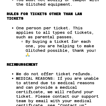
the Glitched equipment.
RULES FOR TICKETS OTHER THAN LAN
TICKETS
One person per ticket. This
applies to all types of tickets,
such as parental passes.
By buying a ticket for each
one, you are helping to make
Glitched possible, thank you!
REIMBURSEMENT
We do not offer ticket refunds.
MEDICAL REASONS: If you are unable
to attend due to medical reasons
and can provide a medical
certificate, we will refund your
ticket. Please contact our support
team by email with your medical
certificate, see "Contact us".