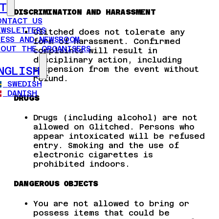
T
DISCRIMINATION AND HARASSMENT
ONTACT US
EWSLETTERS
Glitched does not tolerate any
RESS AND NEWSROOM
form of harassment. Confirmed
BOUT THE ORGANISERS
complaints will result in
disciplinary action, including
suspension from the event without
NGLISH
refund.
SWEDISH
DANISH
DRUGS
Drugs (including alcohol) are not
allowed on Glitched. Persons who
appear intoxicated will be refused
entry. Smoking and the use of
electronic cigarettes is
prohibited indoors.
DANGEROUS OBJECTS
You are not allowed to bring or
possess items that could be