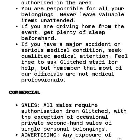
authorised in the area.
You are responsible for all your
belongings. Never leave valuable
items unattended.
If you are driving home from the
event, get plenty of sleep
beforehand.
If you have a major accident or
serious medical condition, seek
qualified medical attention. Feel
free to ask Glitched staff for
help, but remember that most of
our officials are not medical
professionals.
COMMERCIAL
SALES: All sales require
authorisation from Glitched, with
the exception of occasional
private second-hand sales of
single personal belongings.
ADVERTISING: Any exposure of