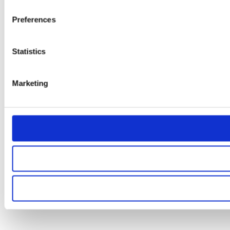
Preferences
Statistics
Marketing