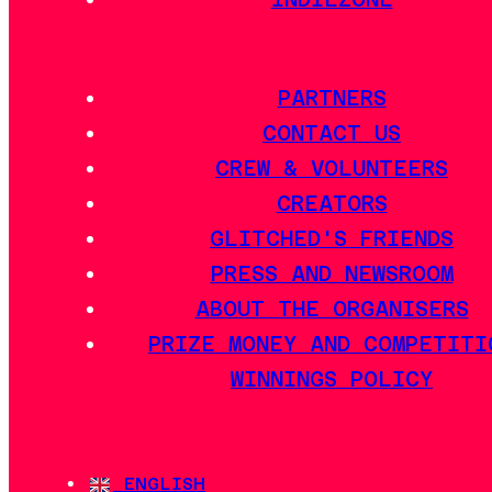
PARTNERS
CONTACT US
CREW & VOLUNTEERS
CREATORS
GLITCHED'S FRIENDS
PRESS AND NEWSROOM
ABOUT THE ORGANISERS
PRIZE MONEY AND COMPETITI
WINNINGS POLICY
ENGLISH