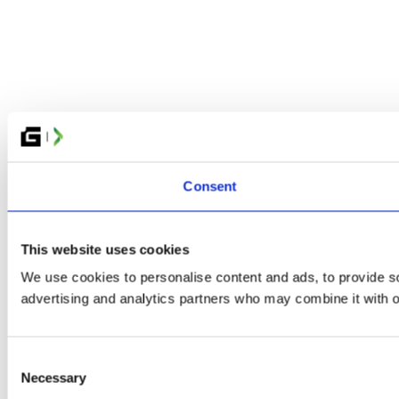
Consent
This website uses cookies
We use cookies to personalise content and ads, to provide soc
advertising and analytics partners who may combine it with ot
Consent
Necessary
Selection