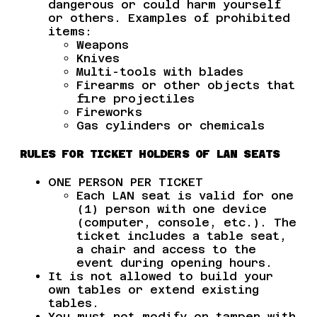
dangerous or could harm yourself
or others. Examples of prohibited
items:
Weapons
Knives
Multi-tools with blades
Firearms or other objects that
fire projectiles
Fireworks
Gas cylinders or chemicals
RULES FOR TICKET HOLDERS OF LAN SEATS
ONE PERSON PER TICKET
Each LAN seat is valid for one
(1) person with one device
(computer, console, etc.). The
ticket includes a table seat,
a chair and access to the
event during opening hours.
It is not allowed to build your
own tables or extend existing
tables.
You must not modify or tamper with