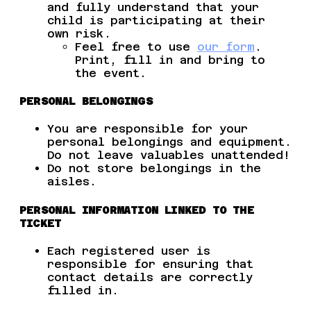
and fully understand that your
child is participating at their
own risk.
Feel free to use
our form
.
Print, fill in and bring to
the event.
PERSONAL BELONGINGS
You are responsible for your
personal belongings and equipment.
Do not leave valuables unattended!
Do not store belongings in the
aisles.
PERSONAL INFORMATION LINKED TO THE
TICKET
Each registered user is
responsible for ensuring that
contact details are correctly
filled in.