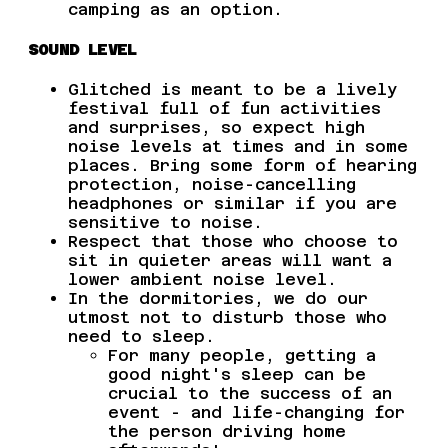
camping as an option.
SOUND LEVEL
Glitched is meant to be a lively
festival full of fun activities
and surprises, so expect high
noise levels at times and in some
places. Bring some form of hearing
protection, noise-cancelling
headphones or similar if you are
sensitive to noise.
Respect that those who choose to
sit in quieter areas will want a
lower ambient noise level.
In the dormitories, we do our
utmost not to disturb those who
need to sleep.
For many people, getting a
good night's sleep can be
crucial to the success of an
event - and life-changing for
the person driving home