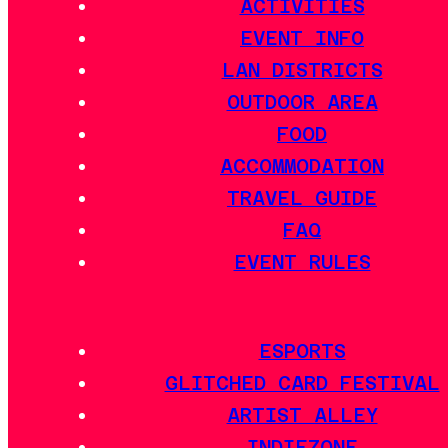
ACTIVITIES
EVENT INFO
LAN DISTRICTS
OUTDOOR AREA
FOOD
ACCOMMODATION
TRAVEL GUIDE
FAQ
EVENT RULES
ESPORTS
GLITCHED CARD FESTIVAL
ARTIST ALLEY
INDIEZONE