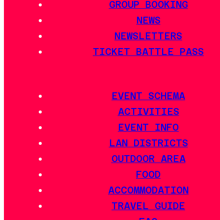
GROUP BOOKING
NEWS
NEWSLETTERS
TICKET BATTLE PASS
EVENT SCHEMA
ACTIVITIES
EVENT INFO
LAN DISTRICTS
OUTDOOR AREA
FOOD
ACCOMMODATION
TRAVEL GUIDE