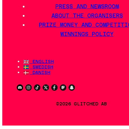
PRESS AND NEWSROOM
ABOUT THE ORGANISERS
PRIZE MONEY AND COMPETITI
WINNINGS POLICY
ENGLISH
SWEDISH
DANISH
©2026 GLITCHED AB