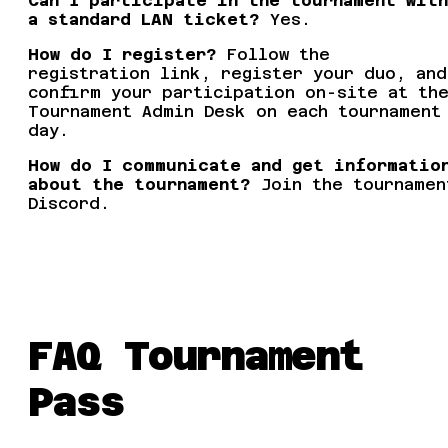
Can I participate in the tournament with
a standard LAN ticket?
Yes.
How do I register?
Follow the
registration link, register your duo, and
confirm your participation on-site at th
Tournament Admin Desk on each tournament
day.
How do I communicate and get informatio
about the tournament?
Join the tournamen
Discord.
FAQ Tournament
Pass