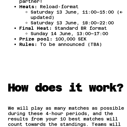
partner!
Heats:
Reload-format
Saturday 13 June, 11:00–15:00 (<–
updated)
Saturday 13 June, 18:00–22:00
Final Heat:
Standard BR format
Sunday 14 June, 13:00–17:00
Prize pool:
100,000 SEK
Rules:
To be announced (TBA)
How does it work?
We will play as many matches as possible
during these 4-hour periods, and the
results from your 10 best matches will
count towards the standings. Teams will