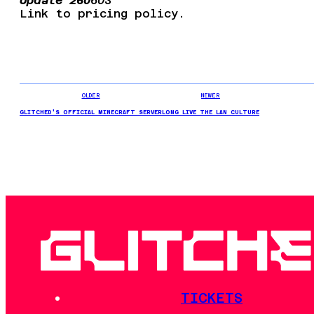
Update 260
603
Link to pricing policy.
OLDER
NEWER
GLITCHED'S OFFICIAL MINECRAFT SERVER
LONG LIVE THE LAN CULTURE
TICKETS