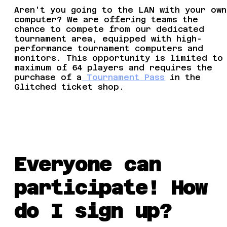
Aren't you going to the LAN with your own
computer? We are offering teams the
chance to compete from our dedicated
tournament area, equipped with high-
performance tournament computers and
monitors. This opportunity is limited to
maximum of 64 players and requires the
purchase of a
Tournament Pass
in the
Glitched ticket shop.
Everyone can
participate! How
do I sign up?