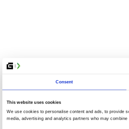
Consent
This website uses cookies
We use cookies to personalise content and ads, to provide soc
media, advertising and analytics partners who may combine it 