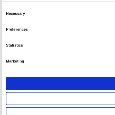
Consent
Necessary
Selection
Preferences
Statistics
Marketing