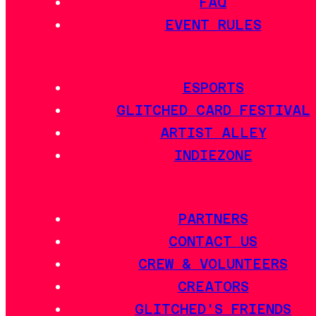
FAQ
EVENT RULES
ESPORTS
GLITCHED CARD FESTIVAL
ARTIST ALLEY
INDIEZONE
PARTNERS
CONTACT US
CREW & VOLUNTEERS
CREATORS
GLITCHED'S FRIENDS