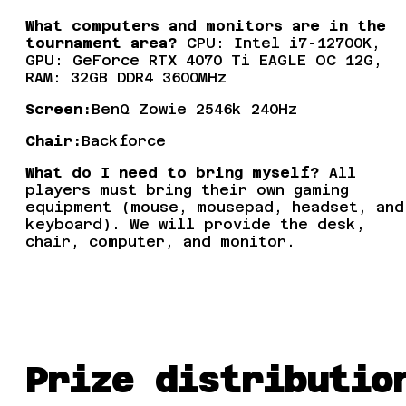
What computers and monitors are in the
tournament area?
CPU: Intel i7-12700K,
GPU: GeForce RTX 4070 Ti EAGLE OC 12G,
RAM: 32GB DDR4 3600MHz
Screen:
BenQ Zowie 2546k 240Hz
Chair:
Backforce
What do I need to bring myself?
All
players must bring their own gaming
equipment (mouse, mousepad, headset, and
keyboard). We will provide the desk,
chair, computer, and monitor.
Prize distributio