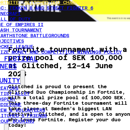
ORTNITE: GLITCHED DUO CHAMPIONSHIP
GC: TEKKEN 8 AND STREET FIGHTER 6
INECRAFT
ALL OF DUTY
GE OF EMPIRES II
MASH TOURNAMENT
EARTHSTONE BATTLEGROUNDS
BJECTIVES
OCKET LEAGUE
Fortnite tournament with a
RIZE MONEY AND COMPETITION WINNINGS POLICY
prize pool of SEK 100,000
 FESTIVAL
at Glitched, 12–14 June
NERS
2026
UNITY
Glitched is proud to present the
REATORS
Glitched Duo Championship in Fortnite,
RTIST ALLEY
with a total prize pool of 100,000 SEK.
OSPLAY
This three-day Fortnite tournament will
NDIEZONE
take place at Sweden’s biggest LAN
REW & VOLUNTEERS
festival, Glitched, and is open to anyo
LITCHED'S FRIENDS
who loves Fortnite. Register your duo
ROUP BOOKING
today!