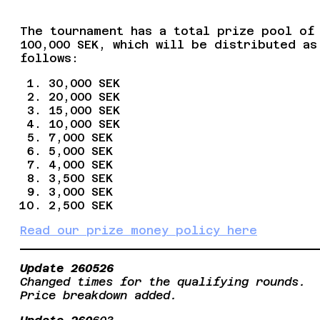
The tournament has a total prize pool of
100,000 SEK, which will be distributed as
follows:
30,000 SEK
20,000 SEK
15,000 SEK
10,000 SEK
7,000 SEK
5,000 SEK
4,000 SEK
3,500 SEK
3,000 SEK
2,500 SEK
Read our prize money policy here
Update 260526
Changed times for the qualifying rounds.
Price breakdown added.