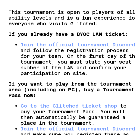
This tournament is open to players of al
ability levels and is a fun experience fo
everyone who visits Glitched.
If you already have a BYOC LAN ticket:
Join the official tournament Discord
and follow the registration process
for your team. On the first day of t
tournament, you must state your seat
number at the LAN and confirm your
participation on site.
If you want to play from the tournament
area (including on PC), buy a Tournament
Pass now!
Go to the Glitched ticket shop
to
buy your Tournament Pass. You will
then automatically be guaranteed a
place in the tournament.
Join the official tournament Discord
and make sure you register there as