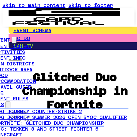
Skip to main content
Skip to footer
EVENT SCHEMA
TO DO
VENT
LAN-TV
VENT SCHEMA
CTIVITIES
VENT INFO
← NEWS
AN DISTRICTS
UTDOOR AREA
Glitched Duo
OOD
CCOMMODATION
Championship in
RAVEL GUIDE
AQ
VENT RULES
Fortnite
TS
OG JOURNEY COUNTER-STRIKE 2
PUBLISHED
OG JOURNEY SUMMER 2026 OPEN BYOC QUALIFIER
2026-05-25 |
MARTIN ÖJES
ORTNITE: GLITCHED DUO CHAMPIONSHIP
GC: TEKKEN 8 AND STREET FIGHTER 6
INECRAFT