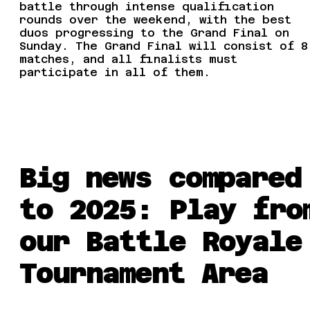
battle through intense qualification
rounds over the weekend, with the best
duos progressing to the Grand Final on
Sunday. The Grand Final will consist of 8
matches, and all finalists must
participate in all of them.
Big news compared
to 2025: Play fro
our Battle Royale
Tournament Area