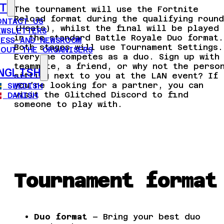
T
The tournament will use the Fortnite
Reload format during the qualifying round
ONTACT US
(Heats), whilst the final will be played
EWSLETTERS
in the standard Battle Royale Duo format.
RESS AND NEWSROOM
Both stages will use Tournament Settings.
BOUT THE ORGANISERS
Everyone competes as a duo. Sign up with
teammate, a friend, or why not the perso
NGLISH
sitting next to you at the LAN event? If
you’re looking for a partner, you can
SWEDISH
visit the Glitched Discord to find
DANISH
someone to play with.
Tournament format
Duo format
– Bring your best duo