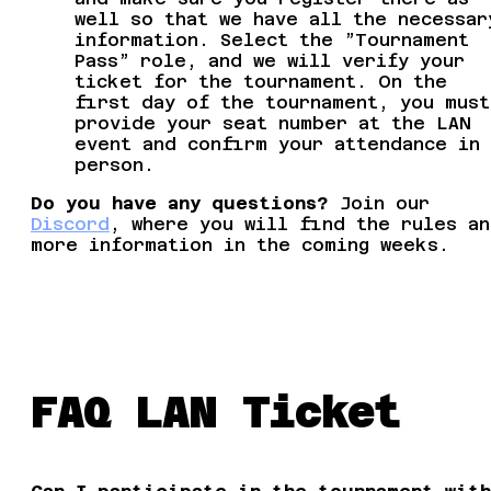
well so that we have all the necessar
information. Select the ”Tournament
Pass” role, and we will verify your
ticket for the tournament. On the
first day of the tournament, you must
provide your seat number at the LAN
event and confirm your attendance in
person.
Do you have any questions?
Join our
Discord
, where you will find the rules an
more information in the coming weeks.
FAQ LAN Ticket