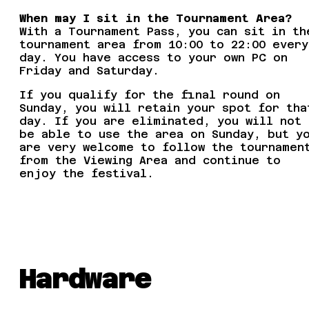
When may I sit in the Tournament Area?
With a Tournament Pass, you can sit in th
tournament area from 10:00 to 22:00 every
day. You have access to your own PC on
Friday and Saturday.
If you qualify for the final round on
Sunday, you will retain your spot for tha
day. If you are eliminated, you will not
be able to use the area on Sunday, but y
are very welcome to follow the tournamen
from the Viewing Area and continue to
enjoy the festival.
Hardware