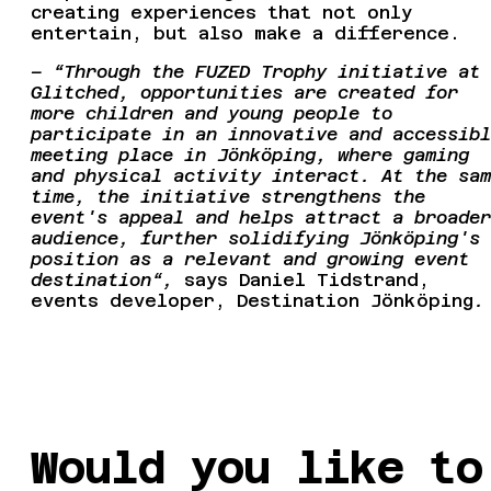
creating experiences that not only
entertain, but also make a difference.
– “Through the FUZED Trophy initiative at
Glitched, opportunities are created for
more children and young people to
participate in an innovative and accessibl
meeting place in Jönköping, where gaming
and physical activity interact. At the sam
time, the initiative strengthens the
event's appeal and helps attract a broader
audience, further solidifying Jönköping's
position as a relevant and growing event
destination“,
says Daniel Tidstrand,
events developer, Destination Jönköping
.
Would you like to