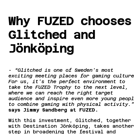
Why FUZED chooses
Glitched and
Jönköping
-
“Glitched is one of Sweden's most
exciting meeting places for gaming culture
For us, it's the perfect environment to
take the FUZED Trophy to the next level,
where we can reach the right target
audience and inspire even more young peopl
to combine gaming with physical activity.”
says Jimmy Sandberg at FUZED.
With this investment, Glitched, together
with Destination Jönköping, takes another
step in broadening the festival and