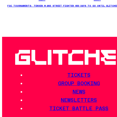
FGC TOURNAMENTS: TEKKEN 8 AND STREET FIGHTER 6
50 DAYS TO GO UNTIL GLITCHE
TICKETS
GROUP BOOKING
NEWS
NEWSLETTERS
TICKET BATTLE PASS