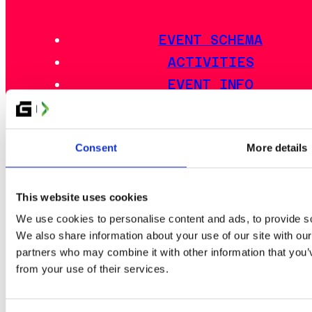
EVENT SCHEMA
ACTIVITIES
EVENT INFO
LAN DISTRICTS
OUTDOOR AREA
Consent
More details
FOOD
ACCOMMODATION
TRAVEL GUIDE
This website uses cookies
FAQ
We use cookies to personalise content and ads, to provide soc
We also share information about your use of our site with our
EVENT RULES
partners who may combine it with other information that you’v
from your use of their services.
ESPORTS