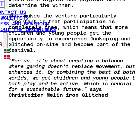
T
determine the winner.
ONTACT US
What makes the venture particularly
EWSLETTERS
important is that
participation is
RESS AND NEWSROOM
completely free
, which means that more
BOUT THE ORGANISERS
children and young people get the
opportunity to experience Jönköping and
Glitched on-site and become part of the
festival.
V
A
“For us, it's about creating a balance
where gaming doesn't replace movement, but
enhances it. By combining the best of both
worlds, we get children and young people t
both play and be active, which is crucial
for a sustainable future.”
says
Christoffer Melin from Glitched