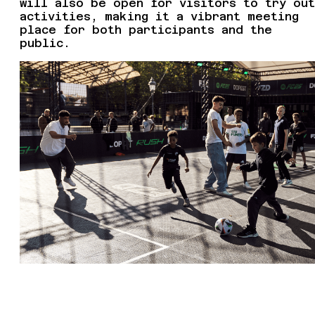
will also be open for visitors to try out
activities, making it a vibrant meeting
place for both participants and the
public.