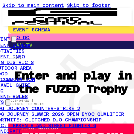
Skip to main content
Skip to footer
EVENT SCHEMA
TO DO
VENT
LAN-TV
VENT SCHEMA
CTIVITIES
VENT INFO
← NEWS
AN DISTRICTS
UTDOOR AREA
Enter and play in
OOD
CCOMMODATION
the FUZED Trophy
RAVEL GUIDE
AQ
VENT RULES
PUBLISHED
2026-04-21 |
TS
CHRISTOFFER MELIN
OG JOURNEY COUNTER-STRIKE 2
OG JOURNEY SUMMER 2026 OPEN BYOC QUALIFIER
ORTNITE: GLITCHED DUO CHAMPIONSHIP
GC: TEKKEN 8 AND STREET FIGHTER 6
INECRAFT