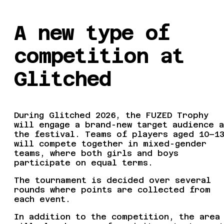
A new type of
competition at
Glitched
During Glitched 2026, the FUZED Trophy
will engage a brand-new target audience a
the festival. Teams of players aged 10–1
will compete together in mixed-gender
teams, where both girls and boys
participate on equal terms.
The tournament is decided over several
rounds where points are collected from
each event.
In addition to the competition, the area