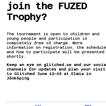
join the FUZED
Trophy?
The tournament is open to children and
young people and participation is
completely free of charge. More
information on registration, the schedule
and how to participate will be presented
shortly.
Keep an eye on glitched.se and our soci
channels for updates and plan your visit
to Glitched June 12–15 at Elmia in
Jönköping
OLDER
NEWER