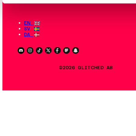
EN
SV
DA
©2026 GLITCHED AB