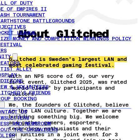
ALL OF DUTY
GE OF EMPIRES II
MASH TOURNAMENT
EARTHSTONE BATTLEGROUNDS
BJECTIVES
About Glitched
OCKET LEAGUE
RIZE MONEY AND COMPETITION WINNINGS POLICY
FESTIVAL
ERS
NITY
Glitched is Sweden's largest LAN and
REATORS
most celebrated gaming festival.
RTIST ALLEY
OSPLAY
With an NPS score of 69, our very
NDIEZONE
first event, Glitched 2025, was rated
REW & VOLUNTEERS
”
world class
” by participants and
LITCHED'S FRIENDS
visitors.
ROUP BOOKING
We, the founders of Glitched, believe
in the LAN culture. Together we are
ONTACT US
building something big. We welcome
EWSLETTERS
and gather gamers, esporters,
RESS AND NEWSROOM
technology enthusiasts and their
BOUT THE ORGANISERS
communities in a joint event for 3
GLISH