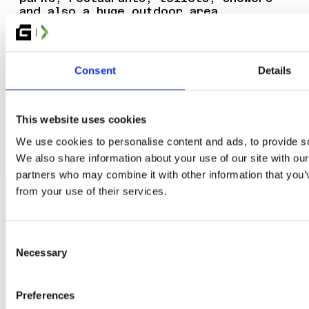
and also a huge outdoor area.
Consent
Details
TO ELMIA.SE
This website uses cookies
We use cookies to personalise content and ads, to provide soc
We also share information about your use of our site with our
partners who may combine it with other information that you’v
from your use of their services.
Consent
Necessary
Selection
TICKETS
GROUP BOOKING
Preferences