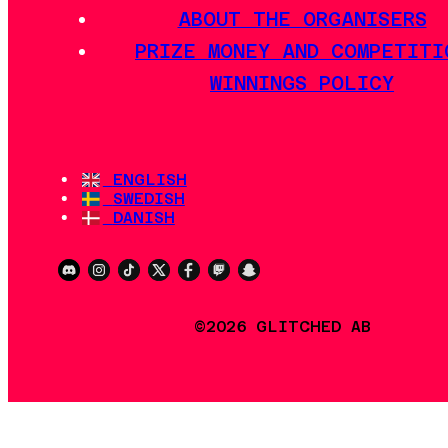
ABOUT THE ORGANISERS
PRIZE MONEY AND COMPETITI
WINNINGS POLICY
ENGLISH
SWEDISH
DANISH
©2026 GLITCHED AB