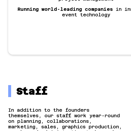
Running world-leading companies
in in
event technology
Staff
In addition to the founders
themselves, our staff work year-round
on planning, collaborations,
marketing, sales, graphics production,