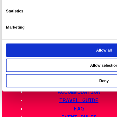
NEWS
NEWSLETTERS
Statistics
TICKET BATTLE PASS
Marketing
EVENT SCHEMA
ACTIVITIES
Allow all
EVENT INFO
Allow selectio
LAN DISTRICTS
OUTDOOR AREA
Deny
FOOD
ACCOMMODATION
TRAVEL GUIDE
FAQ