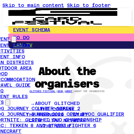
Skip to main content
Skip to footer
EVENT SCHEMA
TO DO
VENT
LAN-TV
VENT SCHEMA
CTIVITIES
VENT INFO
AN DISTRICTS
About the
UTDOOR AREA
OOD
CCOMMODATION
organisers
RAVEL GUIDE
AQ
GLITCHED FESTIVAL
/
GD26
/
ABOUT
/
ABOUT THE ORGANISERS
VENT RULES
TS
ABOUT GLITCHED
OG JOURNEY COUNTER-STRIKE 2
THE COMPANY
OG JOURNEY SUMMER 2026 OPEN BYOC QUALIFIER
THE FOUNDERS
STAFF
ORTNITE: GLITCHED DUO CHAMPIONSHIP
CREW
THE NETWORK
GC: TEKKEN 8 AND STREET FIGHTER 6
THE VENUE
INECRAFT