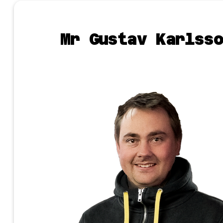
Mr Gustav Karlsso