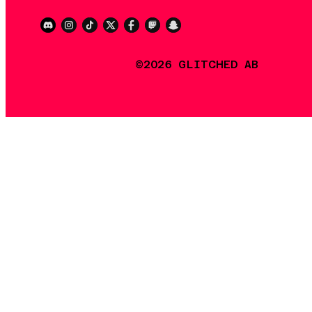
©2026 GLITCHED AB