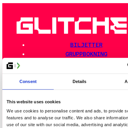
BILJETTER
GRUPPBOKNING
NYHETER
NYHETSBREV
BILJETT BATTLE PASS
Consent
Details
A
This website uses cookies
EVENTSCHEMA
We use cookies to personalise content and ads, to provide s
AKTIVITETER
features and to analyse our traffic. We also share informatio
use of our site with our social media, advertising and analyti
EVENTINFO