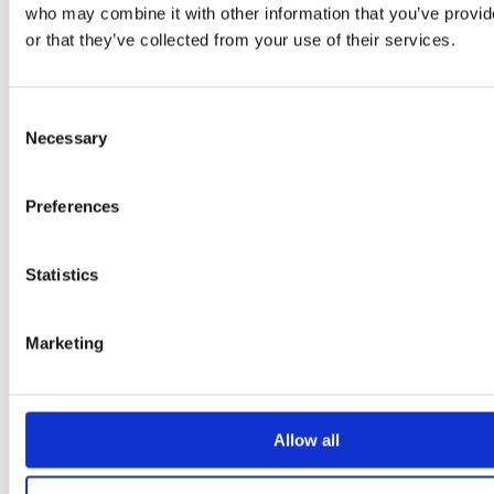
who may combine it with other information that you’ve provi
LAN-DISTRIKTEN
or that they’ve collected from your use of their services.
UTOMHUSOMRÅDET
MAT
Consent
BOENDE
Necessary
Selection
RESEGUIDE
VANLIGA FRÅGOR
Preferences
EVENTREGLER
Statistics
ESPORT
Marketing
GLITCHED CARD FESTIVAL
ARTIST ALLEY
INDIEZONE
Allow all