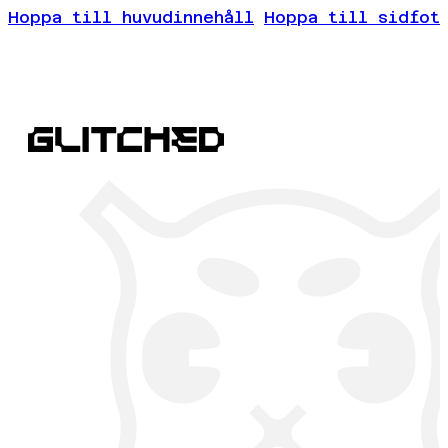
Hoppa till huvudinnehåll
Hoppa till sidfot